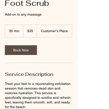
Foot Scrub
Add-on to any massage
35
US
30 min
3
$35
Customer's Place
dollars
0
m
i
n
Book Now
Service Description
Treat your feet to a rejuvenating exfoliation
session that removes dead skin and
restores hydration. This service is
specifically designed to soothe and refresh
feet, leaving them smooth, soft, and ready
for the beach.