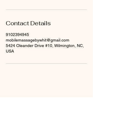
Contact Details
9102394945
mobilemassagebywhit@gmail.com
5424 Oleander Drive #10, Wilmington, NC,
USA
Mobile Massage by
Whit
910-239-4945