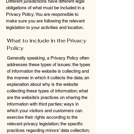
Different jurisdictions have different legal
obligations of what must be included in a
Privacy Policy. You are responsible to
make sure you are following the relevant
legislation to your activities and location.
What to include in the Privacy
Policy
Generally speaking, a Privacy Policy often
addresses these types of issues: the types
of information the website is collecting and
the manner in which it collects the data; an
explanation about why is the website
collecting these types of information; what
are the website’s practices on sharing the
information with third parties; ways in
which your visitors and customers can
exercise their rights according to the
relevant privacy legislation; the specific
practices regarding minors’ data collection;