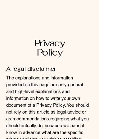
Mobile Massage by Whit
Privacy
Policy
A legal disclaimer
The explanations and information
provided on this page are only general
and high-level explanations and
information on how to write your own
document of a Privacy Policy. You should
not rely on this article as legal advice or
as recommendations regarding what you
should actually do, because we cannot
know in advance what are the specific