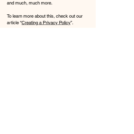
and much, much more.
To learn more about this, check out our
article “
Creating a Privacy Policy
”.
Mobile Massage by
Whit
910-239-4945
mobilemassagebywhit@gmail.com
5424 Oleander Dr #10
Wilmington, NC 28403
NC LMBT #20614
Insured AMTA Member ID#:
1940293