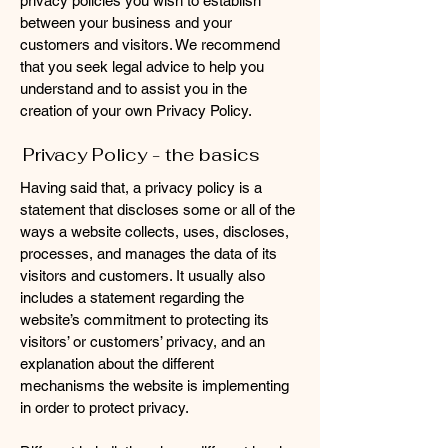
privacy policies you wish to establish
between your business and your
customers and visitors. We recommend
that you seek legal advice to help you
understand and to assist you in the
creation of your own Privacy Policy.
Privacy Policy - the basics
Having said that, a privacy policy is a
statement that discloses some or all of the
ways a website collects, uses, discloses,
processes, and manages the data of its
visitors and customers. It usually also
includes a statement regarding the
website’s commitment to protecting its
visitors’ or customers’ privacy, and an
explanation about the different
mechanisms the website is implementing
in order to protect privacy.