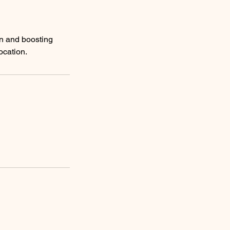
on and boosting
location.