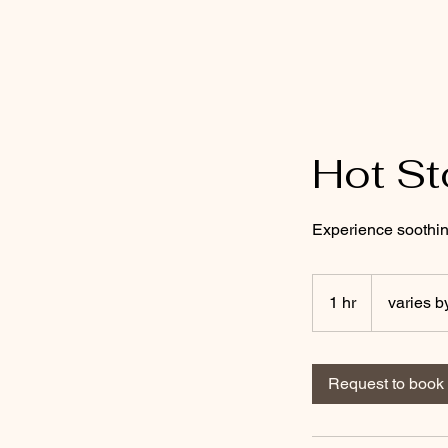
Mobile Massage by Whit
Hot S
Experience soothin
varies
by
1 hr
1
varies b
location
h
Request to book