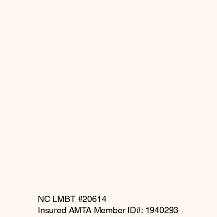
NC LMBT #20614
Insured AMTA Member ID#: 1940293