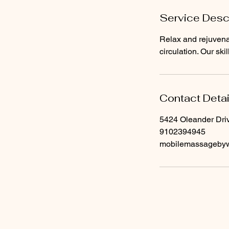
Service Desc
Relax and rejuvena
circulation. Our ski
Contact Detai
5424 Oleander Dri
9102394945
mobilemassageby