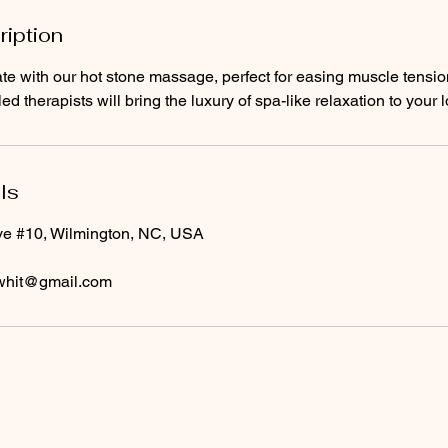
ription
te with our hot stone massage, perfect for easing muscle tensi
lled therapists will bring the luxury of spa-like relaxation to your 
ls
ve #10, Wilmington, NC, USA
whit@gmail.com