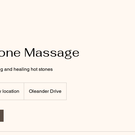
Home
Blog
Book Online
Gift Cards
tone Massage
g and healing hot stones
y location
Oleander Drive