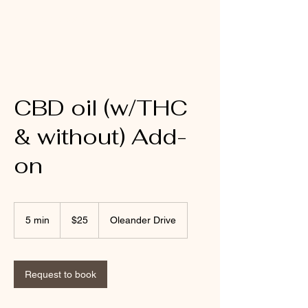
Mobile Massage by Whit
CBD oil (w/THC
& without) Add-
on
25
US
5 min
5
$25
Oleander Drive
dollars
m
i
n
Request to book