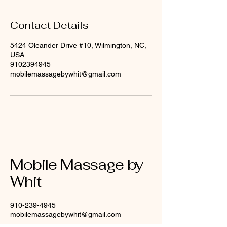
Contact Details
5424 Oleander Drive #10, Wilmington, NC,
USA
9102394945
mobilemassagebywhit@gmail.com
Mobile Massage by
Whit
910-239-4945
mobilemassagebywhit@gmail.com