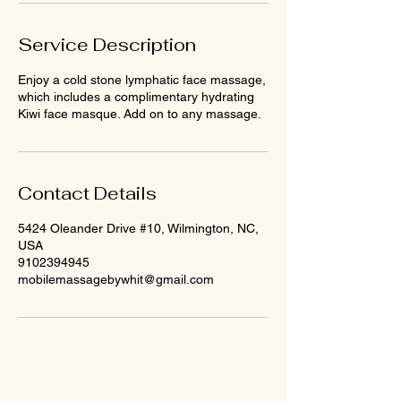
Service Description
Enjoy a cold stone lymphatic face massage,
which includes a complimentary hydrating
Kiwi face masque. Add on to any massage.
Contact Details
5424 Oleander Drive #10, Wilmington, NC,
USA
9102394945
mobilemassagebywhit@gmail.com