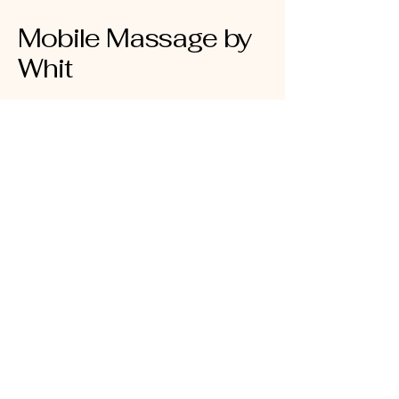
Mobile Massage by
Whit
910-239-4945
mobilemassagebywhit@gmail.com
5424 Oleander Dr #10
Wilmington, NC 28403
NC LMBT #20614
Insured AMTA Member ID#:
1940293
Privacy Policy
Accessibility Statement
Terms & Conditions
Refund Policy