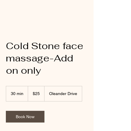
Mobile Massage by Whit
Cold Stone face
massage-Add
on only
25
US
30 min
3
$25
Oleander Drive
dollars
0
m
i
n
Book Now